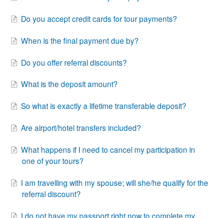
Do you accept credit cards for tour payments?
When is the final payment due by?
Do you offer referral discounts?
What is the deposit amount?
So what is exactly a lifetime transferable deposit?
Are airport/hotel transfers included?
What happens if I need to cancel my participation in
one of your tours?
I am travelling with my spouse; will she/he qualify for the
referral discount?
I do not have my passport right now to complete my