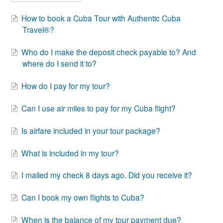
How to book a Cuba Tour with Authentic Cuba
Travel®?
Who do I make the deposit check payable to? And
where do I send it to?
How do I pay for my tour?
Can I use air miles to pay for my Cuba flight?
Is airfare included in your tour package?
What is included in my tour?
I mailed my check 8 days ago. Did you receive it?
Can I book my own flights to Cuba?
When is the balance of my tour payment due?